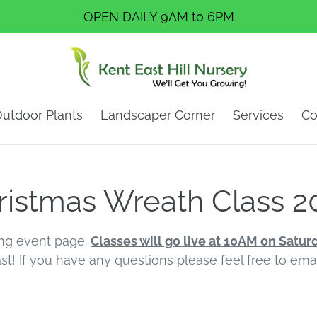
OPEN DAILY 9AM to 6PM
utdoor Plants
Landscaper Corner
Services
Co
ristmas Wreath Class 2
ng event page.
Classes will go live at 10AM on Satur
ast! If you have any questions please feel free to em