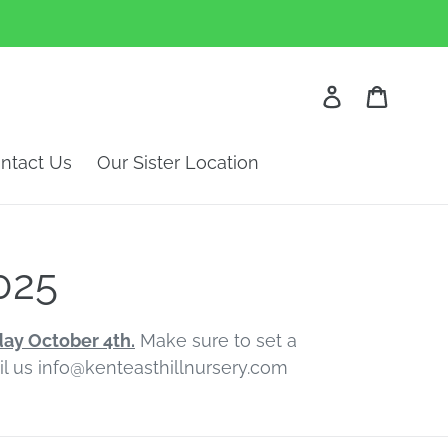
Log in
Cart
ntact Us
Our Sister Location
025
day October 4th.
Make sure to set a
ail us info@kenteasthillnursery.com