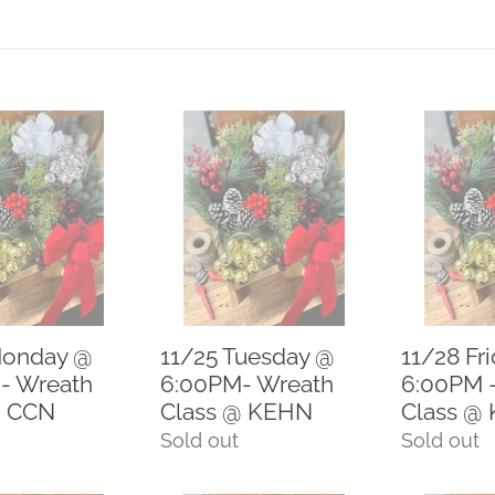
11/25
11/28
Tuesday
Friday
@
@
6:00PM-
6:00PM
Wreath
-
Class
Wreath
@
Class
KEHN
@
Monday @
11/25 Tuesday @
11/28 Fr
KEHN
- Wreath
6:00PM- Wreath
6:00PM 
@ CCN
Class @ KEHN
Class @
Regular
Sold out
Regular
Sold out
price
price