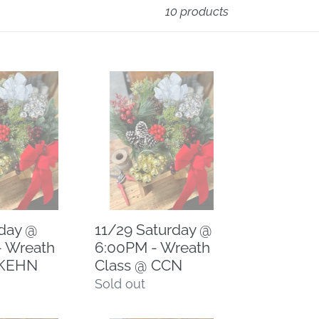
10 products
11/29
Saturday
@
6:00PM
-
Wreath
Class
@
iday @
11/29 Saturday @
CCN
- Wreath
6:00PM - Wreath
 KEHN
Class @ CCN
Regular
Sold out
price