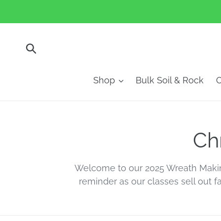
Skip
to
content
Submit
Shop
Bulk Soil & Rock
O
C
Ch
o
Welcome to our 2025 Wreath Maki
reminder as our classes sell out f
l
l