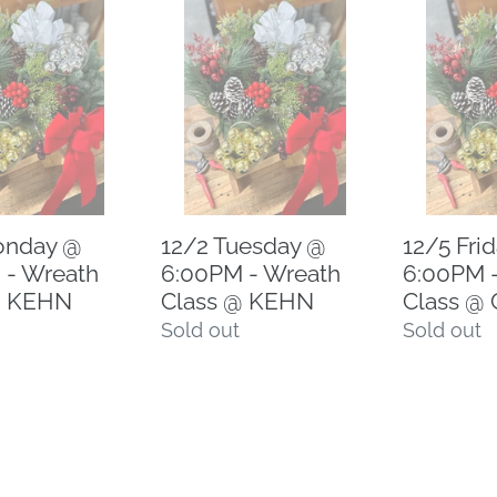
12/2
12/5
Tuesday
Friday
@
@
6:00PM
6:00PM
-
-
Wreath
Wreath
Class
Class
@
@
onday @
12/2 Tuesday @
12/5 Fri
KEHN
CCN
 - Wreath
6:00PM - Wreath
6:00PM 
@ KEHN
Class @ KEHN
Class @
Regular
Sold out
Regular
Sold out
price
price