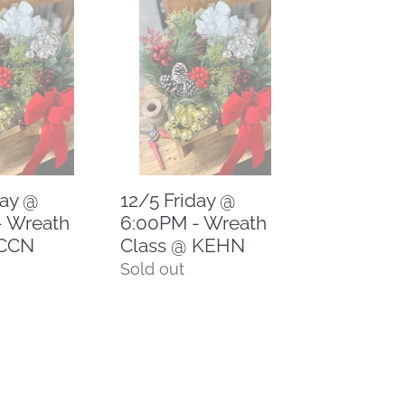
12/5
Friday
@
6:00PM
-
Wreath
Class
@
day @
12/5 Friday @
KEHN
- Wreath
6:00PM - Wreath
 CCN
Class @ KEHN
Regular
Sold out
price