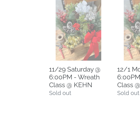
11/29
12/1
Saturday
Monday
@
@
6:00PM
6:00PM
-
-
Wreath
Wreath
Class
Class
@
@
11/29 Saturday @
12/1 M
KEHN
KEHN
6:00PM - Wreath
6:00PM
Class @ KEHN
Class 
Regular
Sold out
Regular
Sold out
price
price