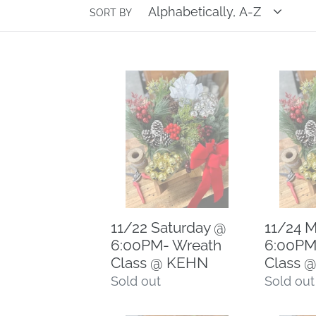
e
SORT BY
c
11/22
11/24
t
Saturday
Monday
i
@
@
6:00PM-
6:00PM-
o
Wreath
Wreath
Class
Class
n
@
@
KEHN
CCN
:
11/22 Saturday @
11/24 
6:00PM- Wreath
6:00PM
Class @ KEHN
Class 
Regular
Sold out
Regular
Sold out
price
price