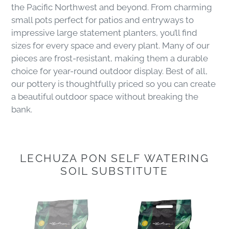
the Pacific Northwest and beyond. From charming
small pots perfect for patios and entryways to
impressive large statement planters, you’ll find
sizes for every space and every plant. Many of our
pieces are frost-resistant, making them a durable
choice for year-round outdoor display. Best of all,
our pottery is thoughtfully priced so you can create
a beautiful outdoor space without breaking the
bank.
LECHUZA PON SELF WATERING
SOIL SUBSTITUTE
Lechuza
Lechuza
Pon
Pon