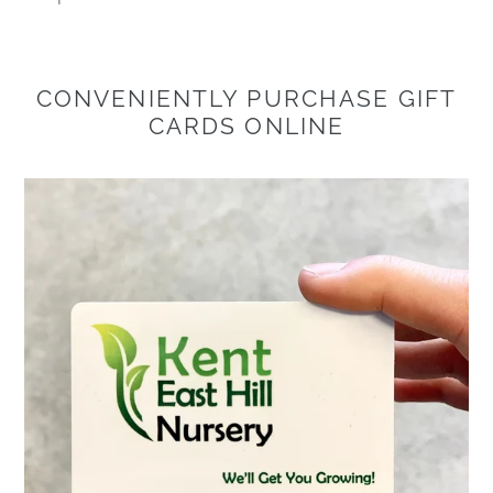
CONVENIENTLY PURCHASE GIFT
CARDS ONLINE
Physical
Gift
Card