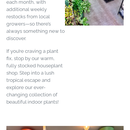
each month, with
additional weekly
restocks from local
growers—so there’s
always something new to
discover.
If you’re craving a plant
fix, stop by our warm,
fully stocked houseplant
shop. Step into a lush
tropical escape and
explore our ever-
changing collection of
beautiful indoor plants!