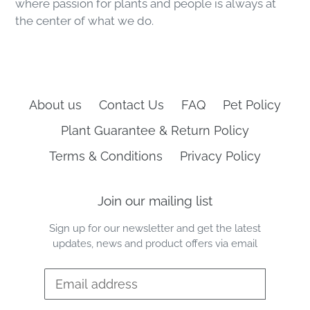
where passion for plants and people is always at
the center of what we do.
About us
Contact Us
FAQ
Pet Policy
Plant Guarantee & Return Policy
Terms & Conditions
Privacy Policy
Join our mailing list
Sign up for our newsletter and get the latest
updates, news and product offers via email