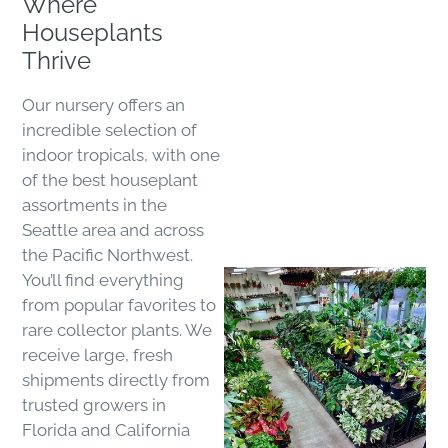
Where
Houseplants
Thrive
Our nursery offers an
incredible selection of
indoor tropicals, with one
of the best houseplant
assortments in the
Seattle area and across
the Pacific Northwest.
You’ll find everything
from popular favorites to
rare collector plants. We
receive large, fresh
shipments directly from
trusted growers in
Florida and California