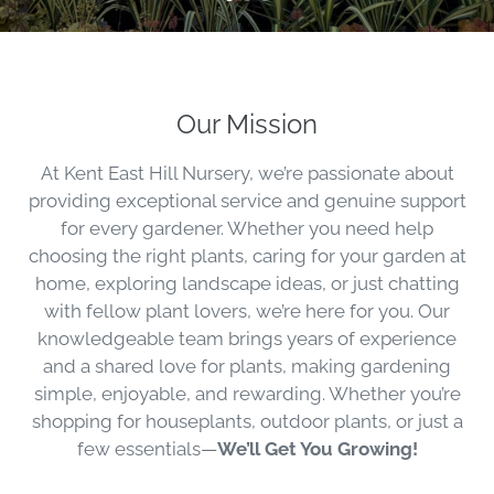
Our Mission
At Kent East Hill Nursery, we’re passionate about
providing exceptional service and genuine support
for every gardener. Whether you need help
choosing the right plants, caring for your garden at
home, exploring landscape ideas, or just chatting
with fellow plant lovers, we’re here for you. Our
knowledgeable team brings years of experience
and a shared love for plants, making gardening
simple, enjoyable, and rewarding. Whether you’re
shopping for houseplants, outdoor plants, or just a
few essentials—
We’ll Get You Growing!