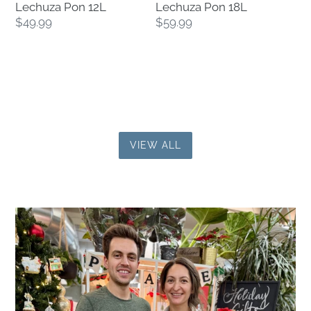
Lechuza Pon 12L
Lechuza Pon 18L
Regular
$49.99
Regular
$59.99
price
price
VIEW ALL