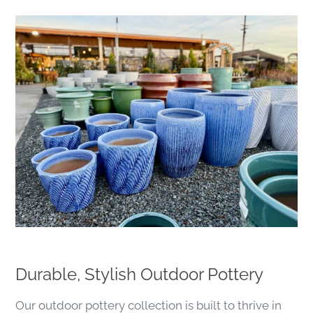
Durable, Stylish Outdoor Pottery
Our outdoor pottery collection is built to thrive in