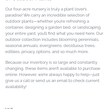
Our four-acre nursery is truly a plant lover’s
paradise! We carry an incredible selection of
outdoor plants—whether you’re refreshing a
container, designing a garden bed, or landscaping
your entire yard, you’ll find what you need here. Our
outdoor collection includes blooming perennials,
seasonal annuals, evergreens, deciduous trees,
edibles, privacy options, and so much more.
Because our inventory is so large and constantly
changing, these items aren’t available to purchase
online. However, we’re always happy to help—just
give us a call or send us an email to check current
availability!