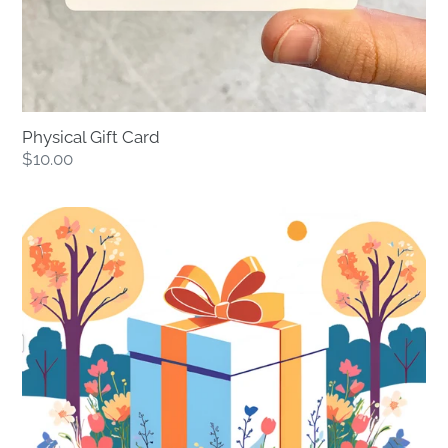
Physical Gift Card
Regular
$10.00
price
Digital
Gift
Card
-
Instant
Delivery