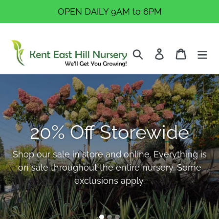
Skip
OPEN DAILY 9AM to 6PM
to
content
Search
Log in
Cart
Pause
Ready to Reimagine
slideshow
Your Garden This
20% Off Storewide
Year?
Shop our sale in store and online. Everything is
on sale throughout the entire nursery. Some
Explore fresh plant selections, outdoor
exclusions apply.
displays, and trusted advice to help you create
a space you love