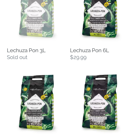
3L
6L
Lechuza Pon 3L
Lechuza Pon 6L
Regular
Sold out
Regular
$29.99
price
price
Lechuza
Lechuza
Pon
Pon
12L
18L