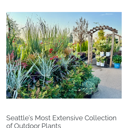
Seattle’s Most Extensive Collection
of Outdoor Plants