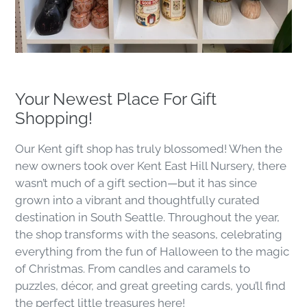
Your Newest Place For Gift
Shopping!
Our Kent gift shop has truly blossomed! When the
new owners took over Kent East Hill Nursery, there
wasn’t much of a gift section—but it has since
grown into a vibrant and thoughtfully curated
destination in South Seattle. Throughout the year,
the shop transforms with the seasons, celebrating
everything from the fun of Halloween to the magic
of Christmas. From candles and caramels to
puzzles, décor, and great greeting cards, you’ll find
the perfect little treasures here!