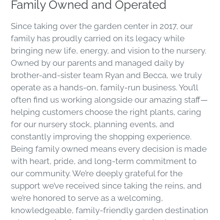
Family Owned and Operated
Since taking over the garden center in 2017, our
family has proudly carried on its legacy while
bringing new life, energy, and vision to the nursery.
Owned by our parents and managed daily by
brother-and-sister team Ryan and Becca, we truly
operate as a hands-on, family-run business. You’ll
often find us working alongside our amazing staff—
helping customers choose the right plants, caring
for our nursery stock, planning events, and
constantly improving the shopping experience.
Being family owned means every decision is made
with heart, pride, and long-term commitment to
our community. We’re deeply grateful for the
support we’ve received since taking the reins, and
we’re honored to serve as a welcoming,
knowledgeable, family-friendly garden destination