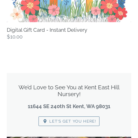
Digital Gift Card - Instant Delivery
Regular
$10.00
price
LOCATION
We’d Love to See You at Kent East Hill
Nursery!
11644 SE 240th St Kent, WA 98031
LET’S GET YOU HERE!