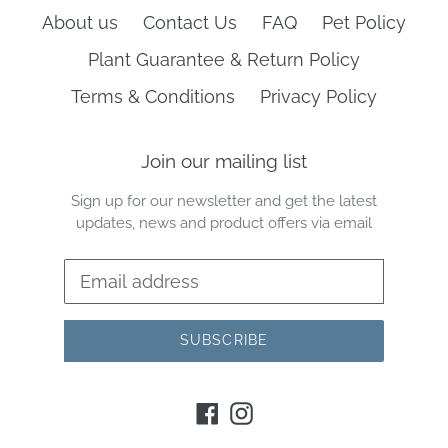
About us
Contact Us
FAQ
Pet Policy
Plant Guarantee & Return Policy
Terms & Conditions
Privacy Policy
Join our mailing list
Sign up for our newsletter and get the latest
updates, news and product offers via email
SUBSCRIBE
Facebook
Instagram
Payment