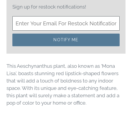
Sign up for restock notifications!
NOTIFY ME
This Aeschynanthus plant, also known as 'Mona
Lisa', boasts stunning red lipstick-shaped flowers
that will add a touch of boldness to any indoor
space. With its unique and eye-catching feature,
this plant will surely make a statement and add a
pop of color to your home or office.