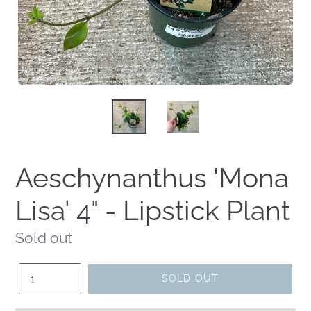
Aeschynanthus 'Mona
Lisa' 4" - Lipstick Plant
Regular
Sold out
price
Quantity
SOLD OUT