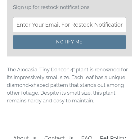
Sign up for restock notifications!
NOTIFY ME
The Alocasia 'Tiny Dancer' 4" plant is renowned for
its impressively small size. Each leaf has a unique
diamond-shaped pattern that stands out among
other foliage. Despite its small size, this plant
remains hardy and easy to maintain.
About us
Contact Us
FAQ
Pet Policy