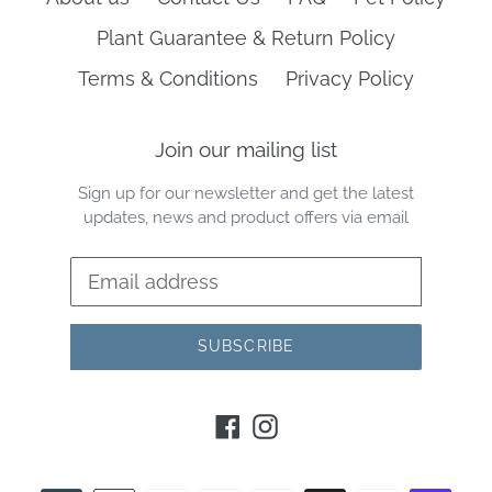
Plant Guarantee & Return Policy
Terms & Conditions
Privacy Policy
Join our mailing list
Sign up for our newsletter and get the latest
updates, news and product offers via email
SUBSCRIBE
Facebook
Instagram
Payment
methods