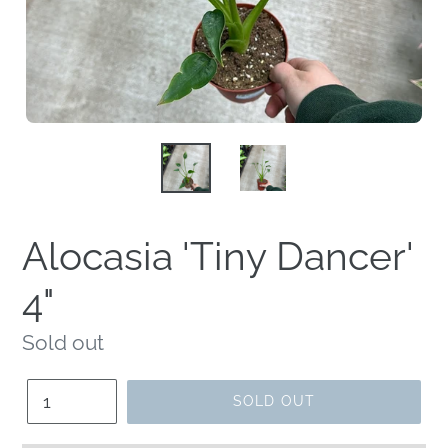
Alocasia 'Tiny Dancer'
4"
Regular
Sold out
price
Quantity
SOLD OUT