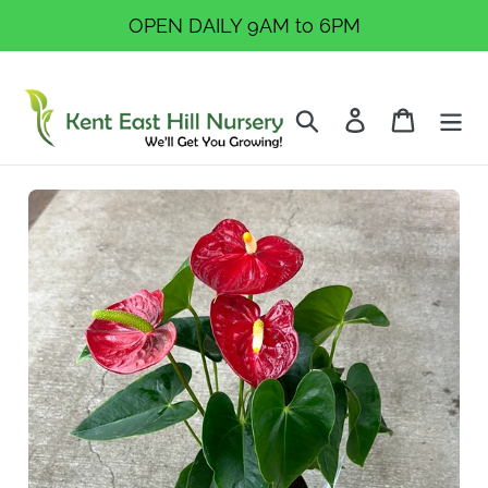
Skip
OPEN DAILY 9AM to 6PM
to
content
Search
Log in
Cart