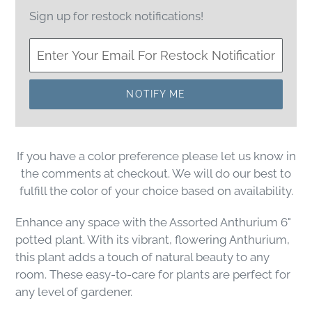
Sign up for restock notifications!
NOTIFY ME
If you have a color preference please let us know in
the comments at checkout. We will do our best to
fulfill the color of your choice based on availability.
Enhance any space with the Assorted Anthurium 6"
potted plant. With its vibrant, flowering Anthurium,
this plant adds a touch of natural beauty to any
room. These easy-to-care for plants are perfect for
any level of gardener.