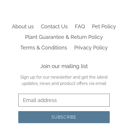
About us
Contact Us
FAQ
Pet Policy
Plant Guarantee & Return Policy
Terms & Conditions
Privacy Policy
Join our mailing list
Sign up for our newsletter and get the latest
updates, news and product offers via email
SUBSCRIBE