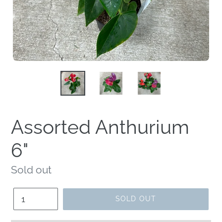
Assorted Anthurium
6"
Regular
Sold out
price
Quantity
SOLD OUT