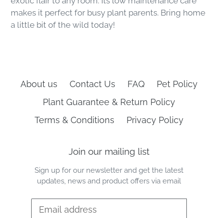
exotic flair to any room. Its low maintenance care
makes it perfect for busy plant parents. Bring home
a little bit of the wild today!
About us
Contact Us
FAQ
Pet Policy
Plant Guarantee & Return Policy
Terms & Conditions
Privacy Policy
Join our mailing list
Sign up for our newsletter and get the latest
updates, news and product offers via email