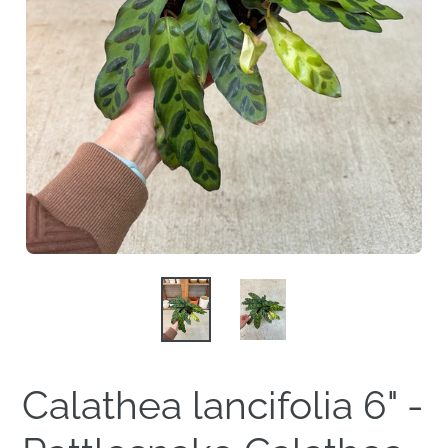
Calathea lancifolia 6" -