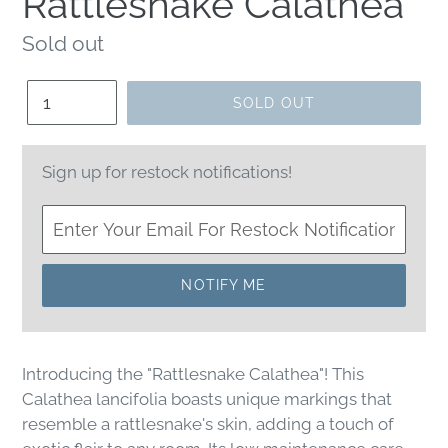
Rattlesnake Calathea
Regular
Sold out
price
Quantity
SOLD OUT
Sign up for restock notifications!
NOTIFY ME
Introducing the "Rattlesnake Calathea"! This
Calathea lancifolia boasts unique markings that
resemble a rattlesnake's skin, adding a touch of