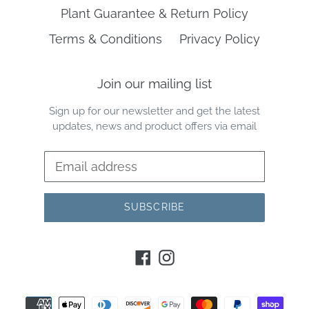
Plant Guarantee & Return Policy
Terms & Conditions
Privacy Policy
Join our mailing list
Sign up for our newsletter and get the latest
updates, news and product offers via email
SUBSCRIBE
Facebook
Instagram
Payment
methods