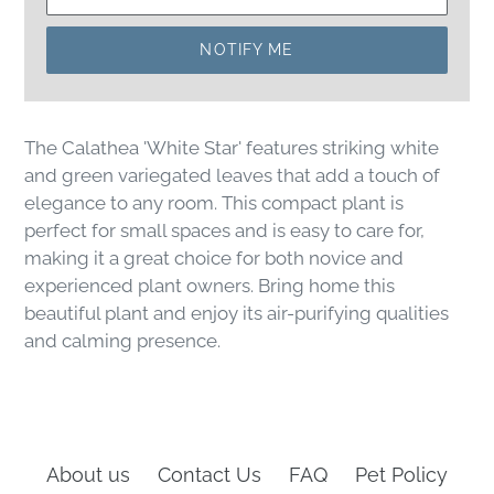
NOTIFY ME
The Calathea 'White Star' features striking white
and green variegated leaves that add a touch of
elegance to any room. This compact plant is
perfect for small spaces and is easy to care for,
making it a great choice for both novice and
experienced plant owners. Bring home this
beautiful plant and enjoy its air-purifying qualities
and calming presence.
About us
Contact Us
FAQ
Pet Policy