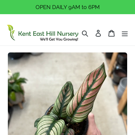
Skip
OPEN DAILY 9AM to 6PM
to
content
Search
Log in
Cart