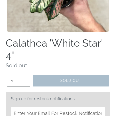
Calathea 'White Star'
4"
Regular
Sold out
price
Quantity
SOLD OUT
Sign up for restock notifications!