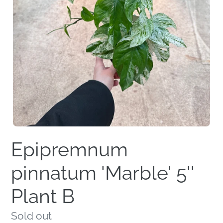
Epipremnum
pinnatum 'Marble' 5''
Plant B
Regular
Sold out