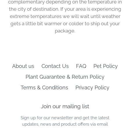
complementary depending on the temperature in
the city of destination. If your area is experiencing
extreme temperatures we will wait until weather
gets a little bit warmer or colder to ship out your
package.
About us
Contact Us
FAQ
Pet Policy
Plant Guarantee & Return Policy
Terms & Conditions
Privacy Policy
Join our mailing list
Sign up for our newsletter and get the latest
updates, news and product offers via email