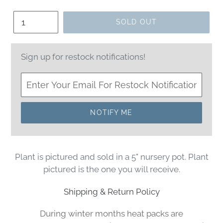
price
Quantity
SOLD OUT
Sign up for restock notifications!
NOTIFY ME
Plant is pictured and sold in a 5" nursery pot. Plant
pictured is the one you will receive.
Shipping & Return Policy
During winter months heat packs are