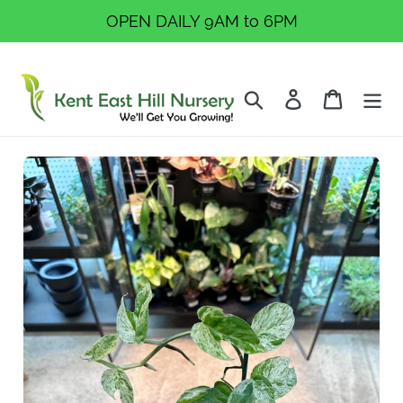
Skip
OPEN DAILY 9AM to 6PM
to
content
Search
Log in
Cart