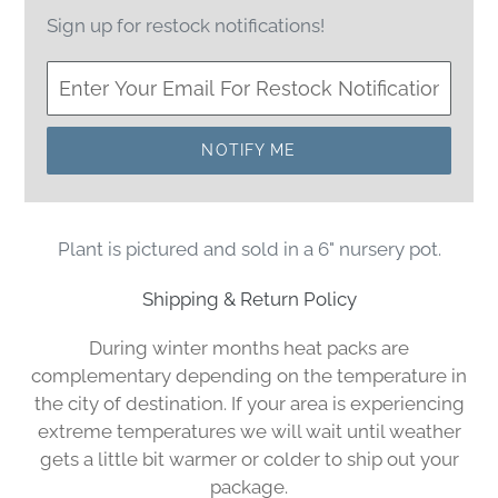
Sign up for restock notifications!
NOTIFY ME
Plant is pictured and sold in a 6" nursery pot.
Shipping & Return Policy
During winter months heat packs are
complementary depending on the temperature in
the city of destination. If your area is experiencing
extreme temperatures we will wait until weather
gets a little bit warmer or colder to ship out your
package.