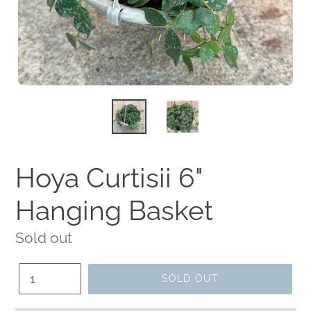
Hoya Curtisii 6"
Hanging Basket
Regular
Sold out
price
Quantity
SOLD OUT