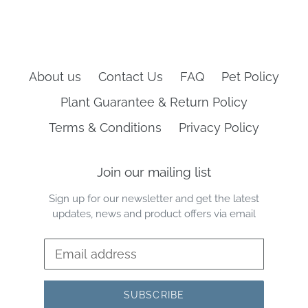
About us
Contact Us
FAQ
Pet Policy
Plant Guarantee & Return Policy
Terms & Conditions
Privacy Policy
Join our mailing list
Sign up for our newsletter and get the latest
updates, news and product offers via email
SUBSCRIBE