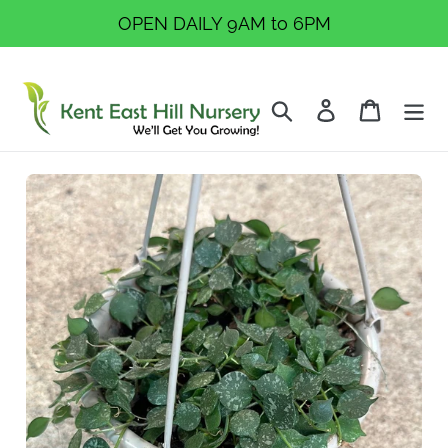
Skip
OPEN DAILY 9AM to 6PM
to
content
Search
Log in
Cart