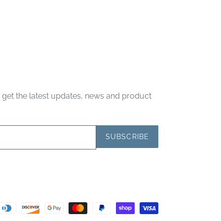
d get the latest updates, news and product
SUBSCRIBE
Payment
methods