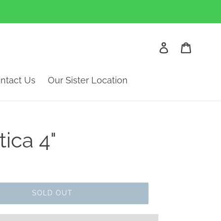
Log in
Cart
ntact Us
Our Sister Location
tica 4"
SOLD OUT