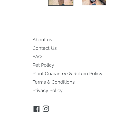
About us
Contact Us
FAQ
Pet Policy
Plant Guarantee & Return Policy
Terms & Conditions
Privacy Policy
Facebook
Instagram