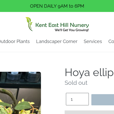
OPEN DAILY 9AM to 6PM
utdoor Plants
Landscaper Corner
Services
Co
Hoya ellip
Regular
Sold out
price
Quantity