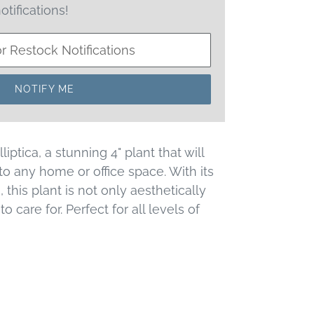
otifications!
NOTIFY ME
iptica, a stunning 4" plant that will
to any home or office space. With its
, this plant is not only aesthetically
o care for. Perfect for all levels of