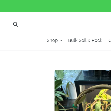
Skip
to
content
Submit
Shop
Bulk Soil & Rock
O