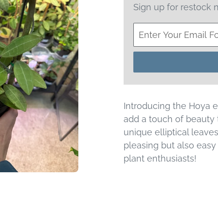
Sign up for restock n
Introducing the Hoya ell
add a touch of beauty 
unique elliptical leaves
pleasing but also easy t
plant enthusiasts!