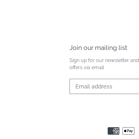
Join our mailing list
Sign up for our newsletter an
offers via email