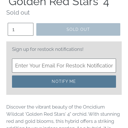
'Golden Red Stars' 4"
Regular
Sold out
price
Quantity
SOLD OUT
Sign up for restock notifications!
NOTIFY ME
Discover the vibrant beauty of the Oncidium
Wildcat 'Golden Red Stars' 4" orchid. With stunning
red and gold blooms, this hybrid offers a striking