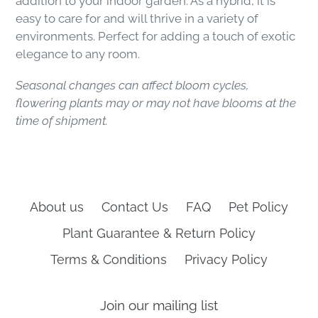
addition to your indoor garden. As a hybrid, it is
easy to care for and will thrive in a variety of
environments. Perfect for adding a touch of exotic
elegance to any room.
Seasonal changes can affect bloom cycles,
flowering plants may or may not have blooms at the
time of shipment.
About us
Contact Us
FAQ
Pet Policy
Plant Guarantee & Return Policy
Terms & Conditions
Privacy Policy
Join our mailing list