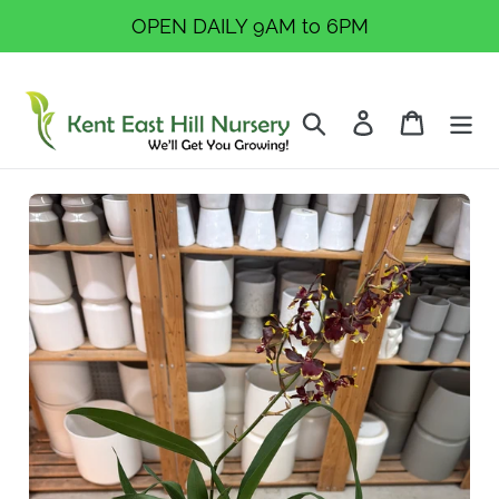
Skip
OPEN DAILY 9AM to 6PM
to
content
Search
Log in
Cart