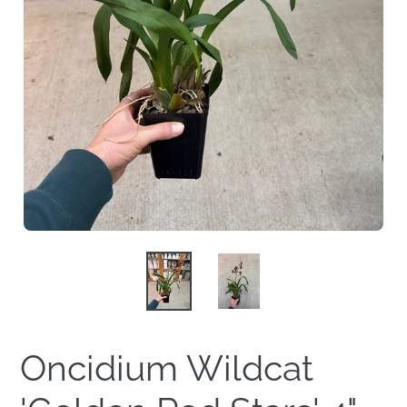
Oncidium Wildcat