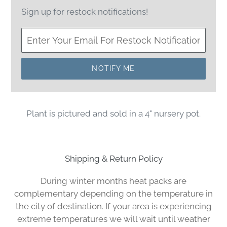
Sign up for restock notifications!
NOTIFY ME
Plant is pictured and sold in a 4" nursery pot.
Shipping & Return Policy
During winter months heat packs are
complementary depending on the temperature in
the city of destination. If your area is experiencing
extreme temperatures we will wait until weather