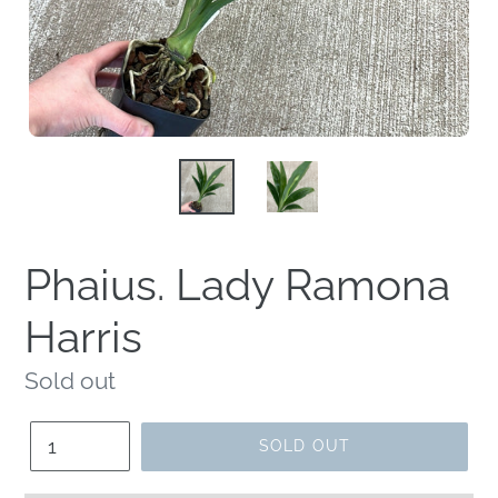
Phaius. Lady Ramona
Harris
Regular
Sold out
price
Quantity
SOLD OUT