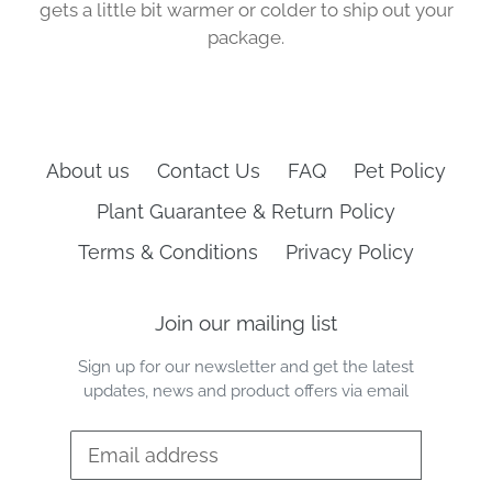
gets a little bit warmer or colder to ship out your
package.
About us
Contact Us
FAQ
Pet Policy
Plant Guarantee & Return Policy
Terms & Conditions
Privacy Policy
Join our mailing list
Sign up for our newsletter and get the latest
updates, news and product offers via email