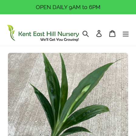
Skip
OPEN DAILY 9AM to 6PM
to
content
Search
Log in
Cart