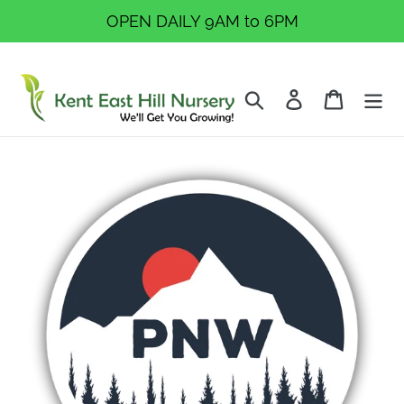
Skip
OPEN DAILY 9AM to 6PM
to
content
Search
Log in
Cart