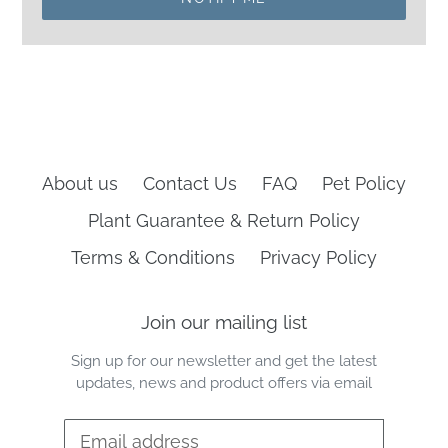
About us
Contact Us
FAQ
Pet Policy
Plant Guarantee & Return Policy
Terms & Conditions
Privacy Policy
Join our mailing list
Sign up for our newsletter and get the latest
updates, news and product offers via email