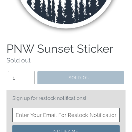
PNW Sunset Sticker
Regular
Sold out
price
Quantity
SOLD OUT
Sign up for restock notifications!
NOTIFY ME