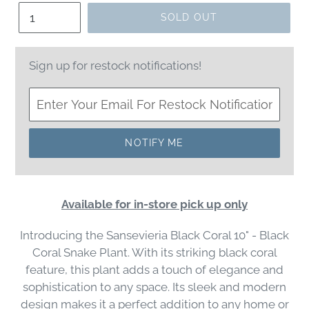
Quantity
SOLD OUT
Sign up for restock notifications!
NOTIFY ME
Available for in-store pick up only
Introducing the Sansevieria Black Coral 10" - Black
Coral Snake Plant. With its striking black coral
feature, this plant adds a touch of elegance and
sophistication to any space. Its sleek and modern
design makes it a perfect addition to any home or