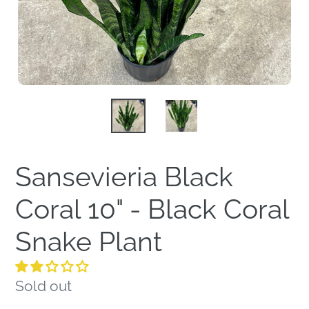
Sansevieria Black
Coral 10" - Black Coral
Snake Plant
Regular
Sold out
price