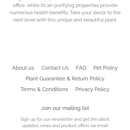
office, while its air-purifying properties provide
numerous health benefits. Take your decor to the
next level with this unique and beautiful plant.
About us
Contact Us
FAQ
Pet Policy
Plant Guarantee & Return Policy
Terms & Conditions
Privacy Policy
Join our mailing list
Sign up for our newsletter and get the latest
updates, news and product offers via email