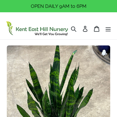
Skip
OPEN DAILY 9AM to 6PM
to
content
Search
Log in
Cart