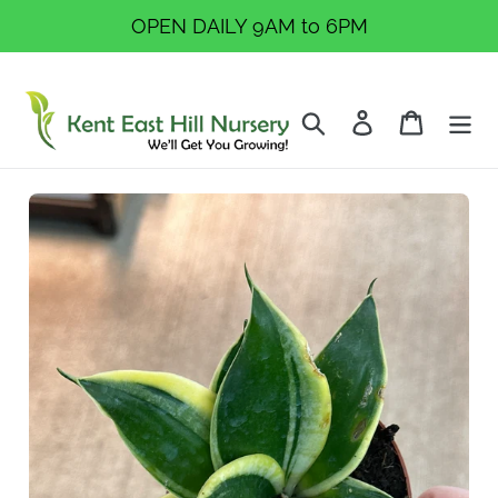
Skip
OPEN DAILY 9AM to 6PM
to
content
Search
Log in
Cart