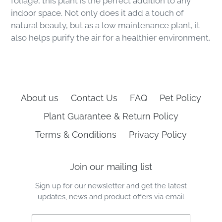
foliage, this plant is the perfect addition to any
indoor space. Not only does it add a touch of
natural beauty, but as a low maintenance plant, it
also helps purify the air for a healthier environment.
About us
Contact Us
FAQ
Pet Policy
Plant Guarantee & Return Policy
Terms & Conditions
Privacy Policy
Join our mailing list
Sign up for our newsletter and get the latest
updates, news and product offers via email