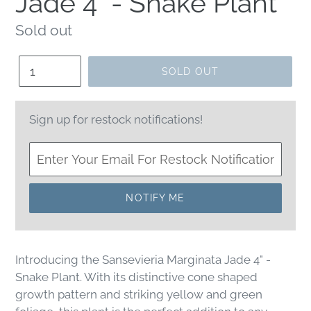
Jade 4" - Snake Plant
Regular
Sold out
price
Quantity
SOLD OUT
Sign up for restock notifications!
NOTIFY ME
Introducing the Sansevieria Marginata Jade 4" -
Snake Plant. With its distinctive cone shaped
growth pattern and striking yellow and green