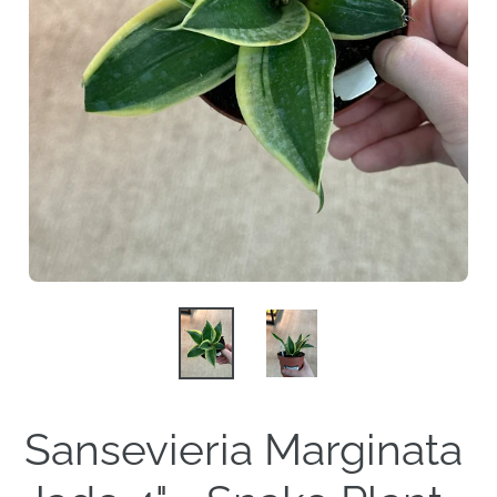
Sansevieria Marginata