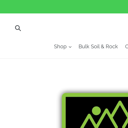
Skip
to
content
Submit
Shop
Bulk Soil & Rock
O