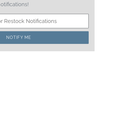
otifications!
NOTIFY ME