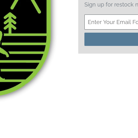
Sign up for restock n