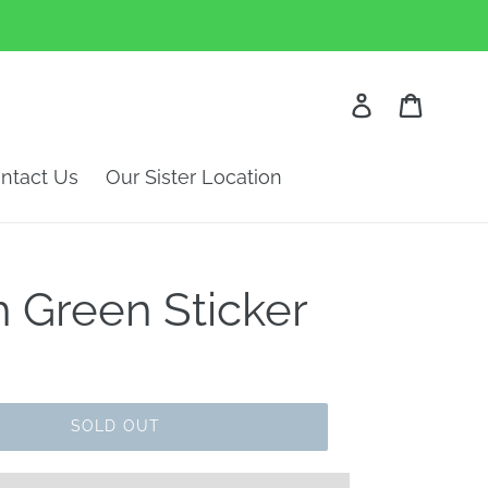
Log in
Cart
ntact Us
Our Sister Location
 Green Sticker
SOLD OUT