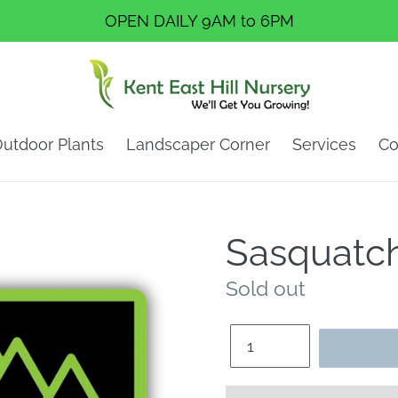
OPEN DAILY 9AM to 6PM
utdoor Plants
Landscaper Corner
Services
Co
Sasquatch
Regular
Sold out
price
Quantity