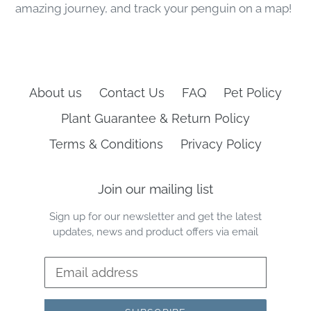
amazing journey, and track your penguin on a map!
About us
Contact Us
FAQ
Pet Policy
Plant Guarantee & Return Policy
Terms & Conditions
Privacy Policy
Join our mailing list
Sign up for our newsletter and get the latest
updates, news and product offers via email