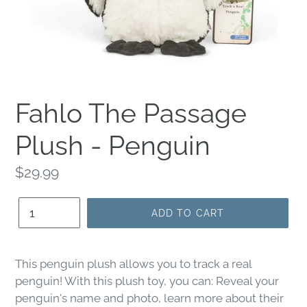
Fahlo The Passage
Plush - Penguin
Regular
$29.99
price
Quantity
ADD TO CART
This penguin plush allows you to track a real
penguin! With this plush toy, you can: Reveal your
penguin's name and photo, learn more about their