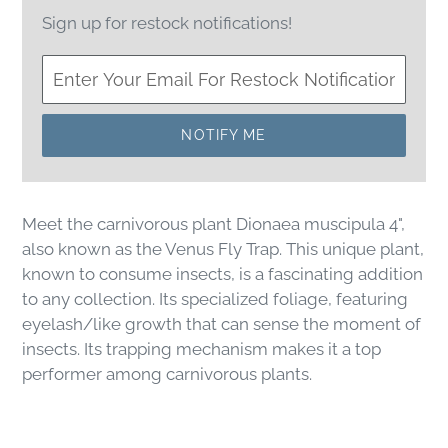
Sign up for restock notifications!
NOTIFY ME
Meet the carnivorous plant
Dionaea muscipula 4",
also known as the Venus Fly Trap. This unique plant,
known to consume insects, is a fascinating addition
to any collection. Its specialized foliage, featuring
eyelash/like growth that can sense the moment of
insects. Its trapping mechanism makes it a top
performer among carnivorous plants.