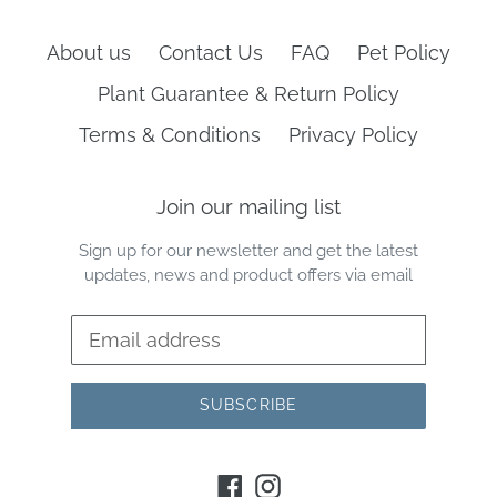
About us
Contact Us
FAQ
Pet Policy
Plant Guarantee & Return Policy
Terms & Conditions
Privacy Policy
Join our mailing list
Sign up for our newsletter and get the latest
updates, news and product offers via email
SUBSCRIBE
Facebook
Instagram