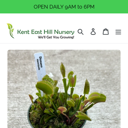
Skip
OPEN DAILY 9AM to 6PM
to
content
Search
Log in
Cart