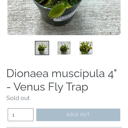
Dionaea muscipula 4"
- Venus Fly Trap
Regular
Sold out
price
Quantity
SOLD OUT